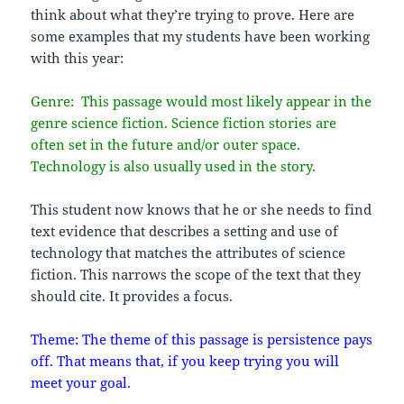
think about what they’re trying to prove. Here are
some examples that my students have been working
with this year:
Genre: This passage would most likely appear in the
genre science fiction. Science fiction stories are
often set in the future and/or outer space.
Technology is also usually used in the story.
This student now knows that he or she needs to find
text evidence that describes a setting and use of
technology that matches the attributes of science
fiction. This narrows the scope of the text that they
should cite. It provides a focus.
Theme: The theme of this passage is persistence pays
off. That means that, if you keep trying you will
meet your goal.