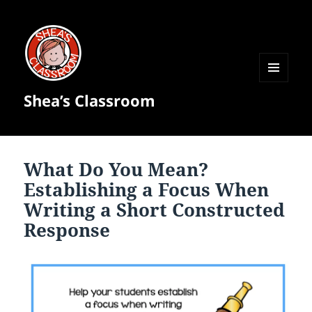
MENU
Shea’s Classroom
AND
WIDGETS
What Do You Mean?
Establishing a Focus When
Writing a Short Constructed
Response