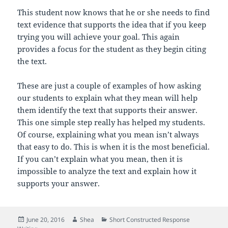
This student now knows that he or she needs to find
text evidence that supports the idea that if you keep
trying you will achieve your goal. This again
provides a focus for the student as they begin citing
the text.
These are just a couple of examples of how asking
our students to explain what they mean will help
them identify the text that supports their answer.
This one simple step really has helped my students.
Of course, explaining what you mean isn’t always
that easy to do. This is when it is the most beneficial.
If you can’t explain what you mean, then it is
impossible to analyze the text and explain how it
supports your answer.
Posted
Author
Categories
June 20, 2016
Shea
Short Constructed Response