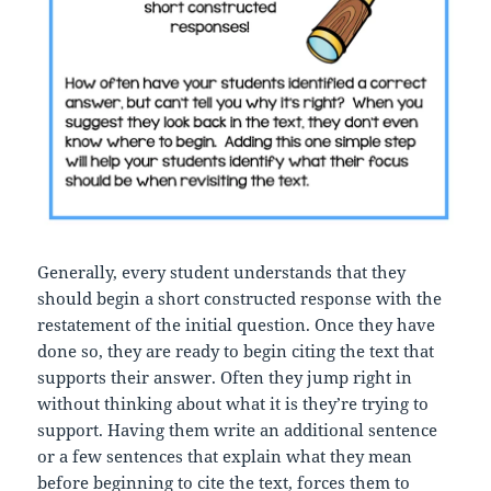
Generally, every student understands that they
should begin a short constructed response with the
restatement of the initial question. Once they have
done so, they are ready to begin citing the text that
supports their answer. Often they jump right in
without thinking about what it is they’re trying to
support. Having them write an additional sentence
or a few sentences that explain what they mean
before beginning to cite the text, forces them to