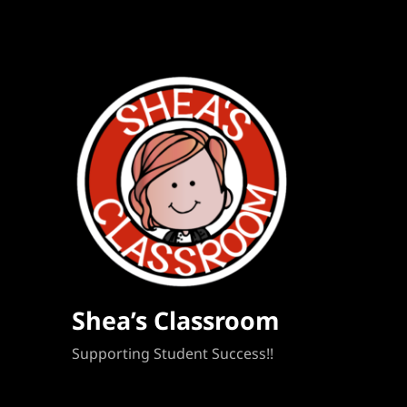
Shea’s Classroom
Supporting Student Success!!