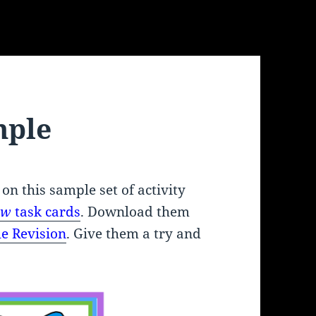
mple
 on this sample set of activity
iew
task cards
. Download them
e Revision
. Give them a try and