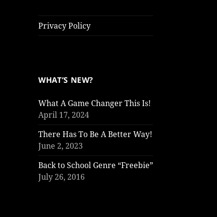
Privacy Policy
WHAT’S NEW?
What A Game Changer This Is!
April 17, 2024
There Has To Be A Better Way!
June 2, 2023
Back to School Genre “Freebie”
July 26, 2016