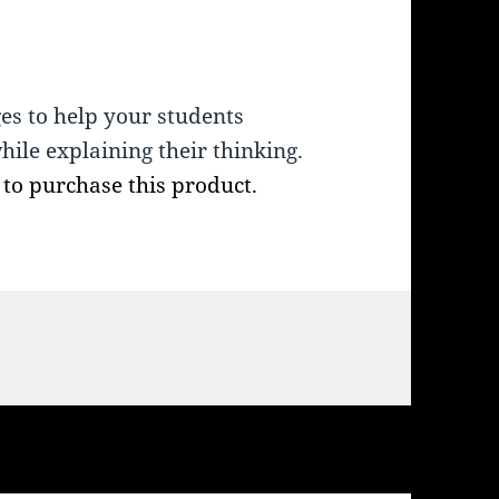
ges to help your students
while explaining their thinking.
, to purchase this product.