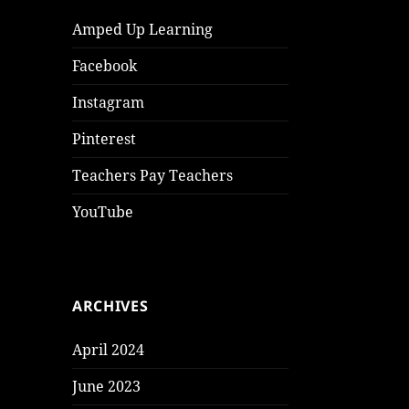
Amped Up Learning
Facebook
Instagram
Pinterest
Teachers Pay Teachers
YouTube
ARCHIVES
April 2024
June 2023