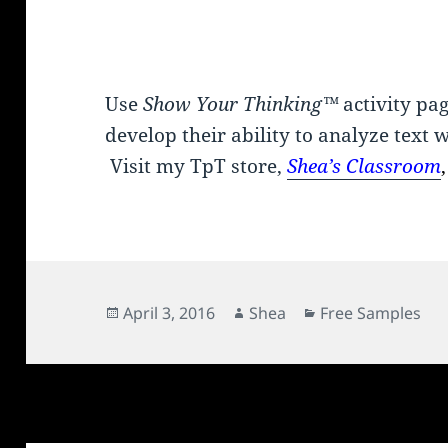
Use
Show Your Thinking™
activity pa
develop their ability to analyze text 
Visit my TpT store,
Shea’s
Classroom
Posted
Author
Categories
April 3, 2016
Shea
Free Samples
on