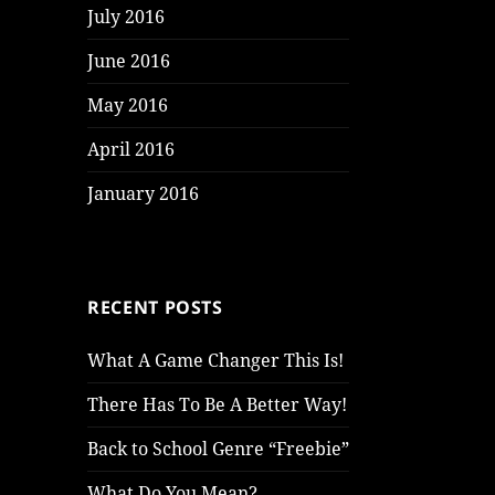
July 2016
June 2016
May 2016
April 2016
January 2016
RECENT POSTS
What A Game Changer This Is!
There Has To Be A Better Way!
Back to School Genre “Freebie”
What Do You Mean?