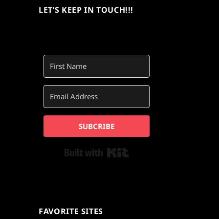
LET’S KEEP IN TOUCH!!!
SUBCRIBE
Built with Kit
FAVORITE SITES