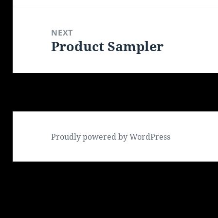
NEXT
Product Sampler
Next
post:
Proudly powered by WordPress