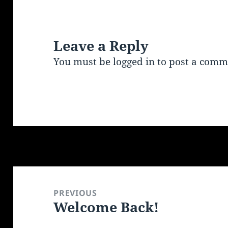
Leave a Reply
You must be
logged in
to post a comm
Post
navigation
PREVIOUS
Welcome Back!
Previous
post: