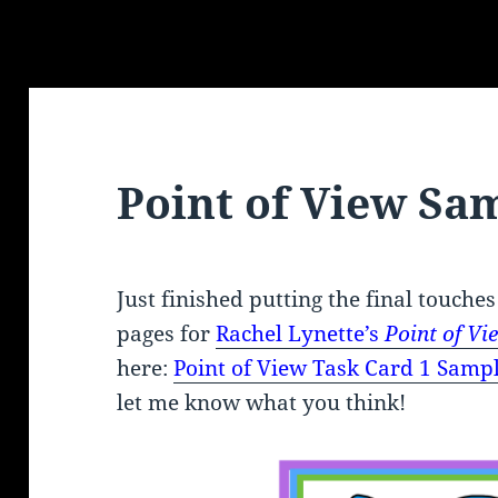
Point of View Sa
Just finished putting the final touches
pages for
Rachel Lynette’s
Point of V
here:
Point of View
Task Card 1 Sampl
let me know what you think!