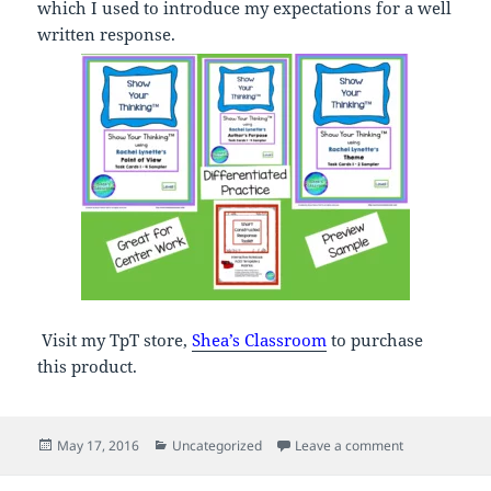
which I used to introduce my expectations for a well
written response.
Visit my TpT store,
Shea’s Classroom
to purchase
this product.
Posted
Categories
on Product Sa
May 17, 2016
Uncategorized
Leave a comment
on