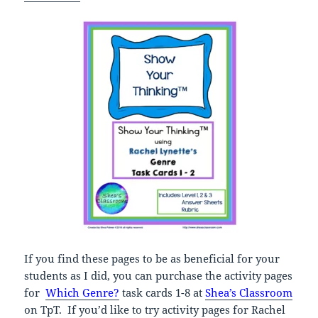
If you find these pages to be as beneficial for your
students as I did, you can purchase the activity pages
for
Which Genre?
task cards 1-8 at
Shea’s Classroom
on TpT. If you’d like to try activity pages for Rachel