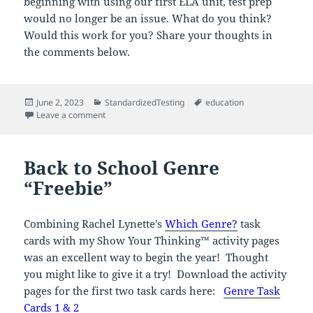
beginning with using our first ELA unit, test prep
would no longer be an issue. What do you think?
Would this work for you? Share your thoughts in
the comments below.
Posted
Categories
Tags
June 2, 2023
StandardizedTesting
education
on
on There Has To Be A Better Way!
Leave a comment
Back to School Genre
“Freebie”
Combining Rachel Lynette’s
Which Genre?
task
cards with my Show Your Thinking™ activity pages
was an excellent way to begin the year! Thought
you might like to give it a try! Download the activity
pages for the first two task cards here:
Genre Task
Cards 1 & 2