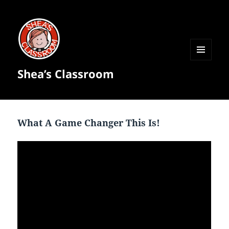
MENU
Shea’s Classroom
AND
WIDGETS
What A Game Changer This Is!