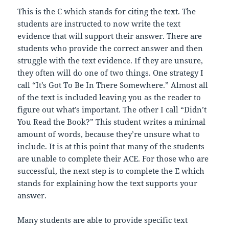
This is the C which stands for citing the text. The
students are instructed to now write the text
evidence that will support their answer. There are
students who provide the correct answer and then
struggle with the text evidence. If they are unsure,
they often will do one of two things. One strategy I
call “It’s Got To Be In There Somewhere.” Almost all
of the text is included leaving you as the reader to
figure out what’s important. The other I call “Didn’t
You Read the Book?” This student writes a minimal
amount of words, because they’re unsure what to
include. It is at this point that many of the students
are unable to complete their ACE. For those who are
successful, the next step is to complete the E which
stands for explaining how the text supports your
answer.
Many students are able to provide specific text