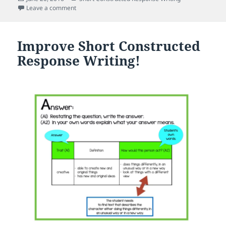
on
on What Do You Mean? Establishing a Focus When Wri
Leave a comment
Improve Short Constructed
Response Writing!