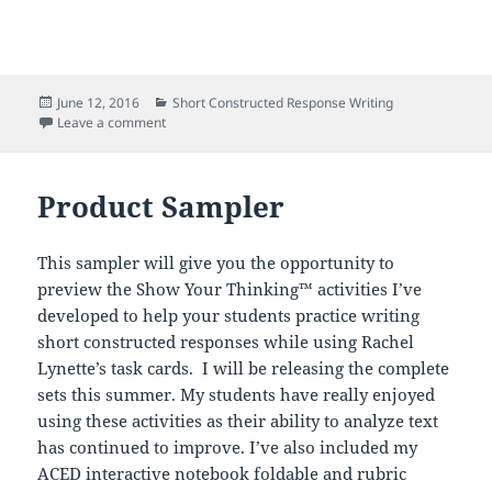
Posted
Categories
June 12, 2016
Short Constructed Response Writing
on
on Improve Short Constructed Response Writing!
Leave a comment
Product Sampler
This sampler will give you the opportunity to
preview the Show Your Thinking™ activities I’ve
developed to help your students practice writing
short constructed responses while using Rachel
Lynette’s task cards. I will be releasing the complete
sets this summer. My students have really enjoyed
using these activities as their ability to analyze text
has continued to improve. I’ve also included my
ACED interactive notebook foldable and rubric