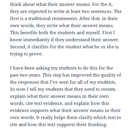
think about what their answer means. For the A,
they are expected to write at least two sentences. The
first is a traditional restatement. After that, in their
own words, they write what their answer means.
This benefits both the students and myself. First I
know immediately if they understand their answer.
Second, it clarifies for the student what he or she is
trying to prove.
I have been asking my students to do this for the
past two years. This step has improved the quality of
the responses that I’ve seen for all of my students.
So now I tell my students that they need to restate,
explain what their answer means in their own
words, cite text evidence, and explain how this
evidence supports what their answer means in their
own words. It really helps them clarify which text to
cite and how this text supports their thinking.