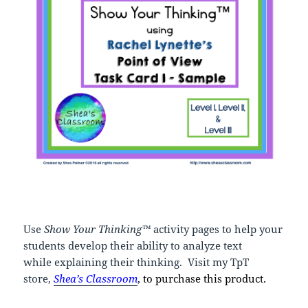
Use
Show Your Thinking™
activity pages to help your
students develop their ability to analyze text
while explaining their thinking. Visit my TpT
store,
Shea’s
Classroom
, to purchase this product.