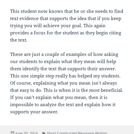
This student now knows that he or she needs to find
text evidence that supports the idea that if you keep
trying you will achieve your goal. This again
provides a focus for the student as they begin citing
the text.
These are just a couple of examples of how asking
our students to explain what they mean will help
them identify the text that supports their answer.
This one simple step really has helped my students.
Of course, explaining what you mean isn’t always
that easy to do. This is when it is the most beneficial.
If you can’t explain what you mean, then it is
impossible to analyze the text and explain how it
supports your answer.
Posted
Categories
June 20, 2016
Short Constructed Response Writing