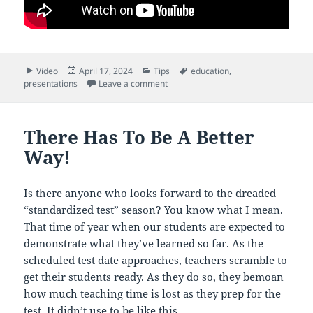
Format
Posted
Categories
Tags
Video
April 17, 2024
Tips
education
,
on
on What A Game Changer This Is!
presentations
Leave a comment
There Has To Be A Better
Way!
Is there anyone who looks forward to the dreaded
“standardized test” season? You know what I mean.
That time of year when our students are expected to
demonstrate what they’ve learned so far. As the
scheduled test date approaches, teachers scramble to
get their students ready. As they do so, they bemoan
how much teaching time is lost as they prep for the
test. It didn’t use to be like this.