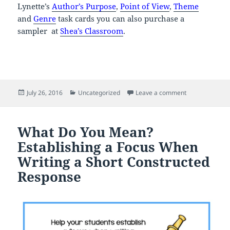
Lynette’s
Author’s Purpose
,
Point of View
,
Theme
and
Genre
task cards you can also purchase a
sampler at
Shea’s Classroom
.
Posted
Categories
on Back to Sch
July 26, 2016
Uncategorized
Leave a comment
on
What Do You Mean?
Establishing a Focus When
Writing a Short Constructed
Response