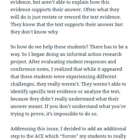
evidence, but aren’t able to explain how this
evidence supports their answer. Often what they
will do is just restate or reword the text evidence.
They know that the text supports their answer but
they don’t know why.
So how do we help these students? There has to be a
way. So I began doing an informal action research
project. After evaluating student responses and
conference notes, I realized that while it appeared
that these students were experiencing different
challenges, they really weren’t. They weren’t able to
identify specific text evidence or analyze the text,
because they didn’t really understand what their
answer meant. If you don’t understand what you’re
trying to prove, it’s impossible to do so.
Addressing this issue, I decided to add an additional
step to the ACE which “forces” my students to really