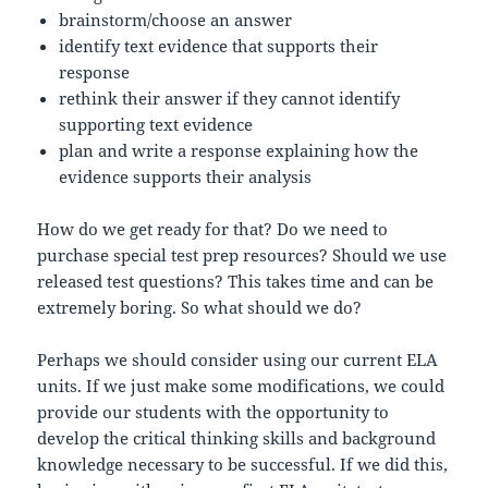
brainstorm/choose an answer
identify text evidence that supports their
response
rethink their answer if they cannot identify
supporting text evidence
plan and write a response explaining how the
evidence supports their analysis
How do we get ready for that? Do we need to
purchase special test prep resources? Should we use
released test questions? This takes time and can be
extremely boring. So what should we do?
Perhaps we should consider using our current ELA
units. If we just make some modifications, we could
provide our students with the opportunity to
develop the critical thinking skills and background
knowledge necessary to be successful. If we did this,