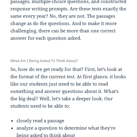
passages, multiple-choice questions, and constructed
response writing prompts. Are these tests exactly the
same every year? No, they are not. The passages
change as do the questions. And to make it more
challenging, there can be more than one correct
answer for each question asked.
What Am I Being Asked To Think About?
So, how do we get ready for that? First, let’s look at
the format of the current test. At first glance, it looks
like our students just need to be able to read
something and answer questions about it. What’s
the big deal? Well, let’s take a deeper look. Our
students need to be able to:
closely read a passage
analyze a question to determine what they’re
being asked to think about