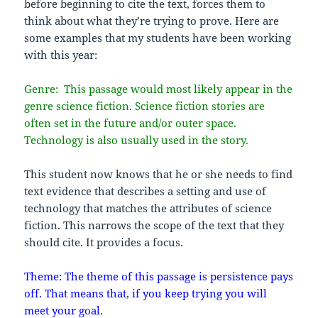
before beginning to cite the text, forces them to
think about what they’re trying to prove. Here are
some examples that my students have been working
with this year:
Genre: This passage would most likely appear in the
genre science fiction. Science fiction stories are
often set in the future and/or outer space.
Technology is also usually used in the story.
This student now knows that he or she needs to find
text evidence that describes a setting and use of
technology that matches the attributes of science
fiction. This narrows the scope of the text that they
should cite. It provides a focus.
Theme: The theme of this passage is persistence pays
off. That means that, if you keep trying you will
meet your goal.