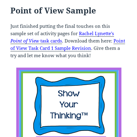
Point of View Sample
Just finished putting the final touches on this
sample set of activity pages for
Rachel Lynette’s
Point of View
task cards
. Download them here:
Point
of View
Task Card 1 Sample Revision
. Give them a
try and let me know what you think!