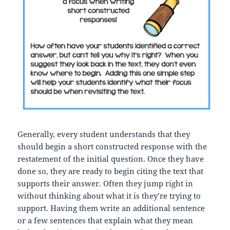
Generally, every student understands that they
should begin a short constructed response with the
restatement of the initial question. Once they have
done so, they are ready to begin citing the text that
supports their answer. Often they jump right in
without thinking about what it is they’re trying to
support. Having them write an additional sentence
or a few sentences that explain what they mean