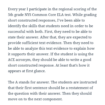
Every year I participate in the regional scoring of the
5th grade NYS Common Core ELA test. While grading
short constructed responses, I’ve been able to
identify the skills that students need in order to be
successful with both. First, they need to be able to
state their answer. After that, they are expected to
provide sufficient text evidence. Then they need to
be able to analyze this text evidence to explain how
it supports their answer. If the student is using the
ACE acronym, they should be able to write a good
short constructed response. At least that’s how it
appears at first glance.
The A stands for answer. The students are instructed
that their first sentence should be a restatement of
the question with their answer. Then they should
move on to the next component.