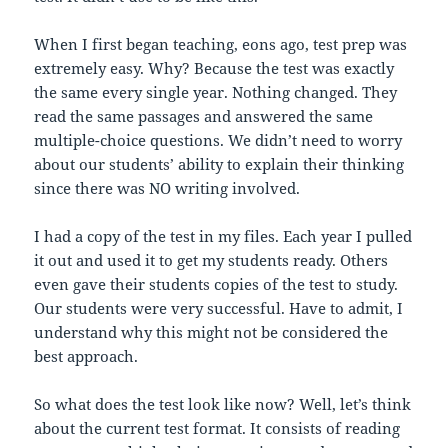
When I first began teaching, eons ago, test prep was
extremely easy. Why? Because the test was exactly
the same every single year. Nothing changed. They
read the same passages and answered the same
multiple-choice questions. We didn’t need to worry
about our students’ ability to explain their thinking
since there was NO writing involved.
I had a copy of the test in my files. Each year I pulled
it out and used it to get my students ready. Others
even gave their students copies of the test to study.
Our students were very successful. Have to admit, I
understand why this might not be considered the
best approach.
So what does the test look like now? Well, let’s think
about the current test format. It consists of reading