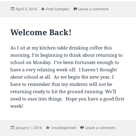
Posted
Categories
on Point of Vie
April 3, 2016
Free Samples
Leave a comment
on
Welcome Back!
As I sit at my kitchen table drinking coffee this
morning, I’m beginning to think about returning to
school on Monday. I’ve been fortunate enough to
have a very relaxing week off. I haven’t thought
about school at all. As we begin the new year, I
have to remember that my students will not be
returning ready to hit the ground running. We’ll
need to ease into things. Hope you have a good first
week!
Posted
Categories
on Welcome
January 1, 2016
Uncategorized
Leave a comment
on